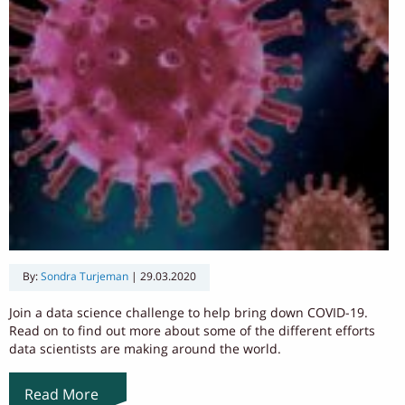
By:
Sondra Turjeman
|
29.03.2020
Join a data science challenge to help bring down COVID-19.
Read on to find out more about some of the different efforts
data scientists are making around the world.
Read More