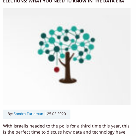
ELECTIONS: WHAT YOU NEED TO KNOW IN THE DATA ERA
By:
Sondra Turjeman
|
25.02.2020
With Israelis headed to the polls for a third time this year, this
is the perfect time to discuss how data and technology have