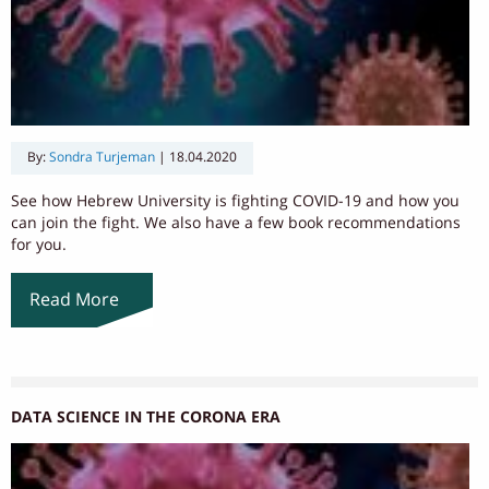
By:
Sondra Turjeman
|
18.04.2020
See how Hebrew University is fighting COVID-19 and how you
can join the fight. We also have a few book recommendations
for you.
Read More
DATA SCIENCE IN THE CORONA ERA