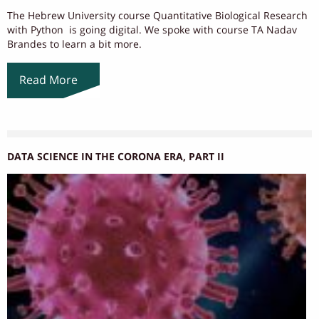
The Hebrew University course Quantitative Biological Research
with Python is going digital. We spoke with course TA Nadav
Brandes to learn a bit more.
Read More
DATA SCIENCE IN THE CORONA ERA, PART II