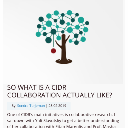
SO WHAT IS A CIDR
COLLABORATION ACTUALLY LIKE?
By:
Sondra Turjeman
|
28.02.2019
One of CIDR's main initiatives is collaborative research. I
sat down with Yuli Slavutsky to get a better understanding
of her collaboration with Eitan Margulis and Prof. Masha