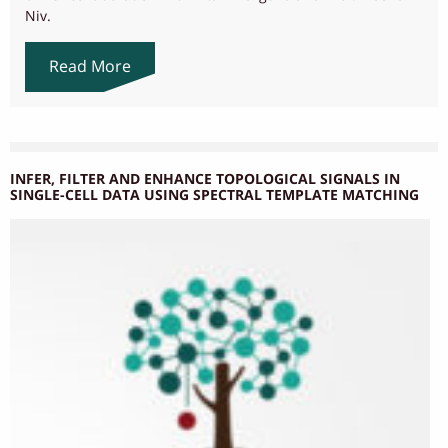
Niv.
Read More
INFER, FILTER AND ENHANCE TOPOLOGICAL SIGNALS IN
SINGLE-CELL DATA USING SPECTRAL TEMPLATE MATCHING