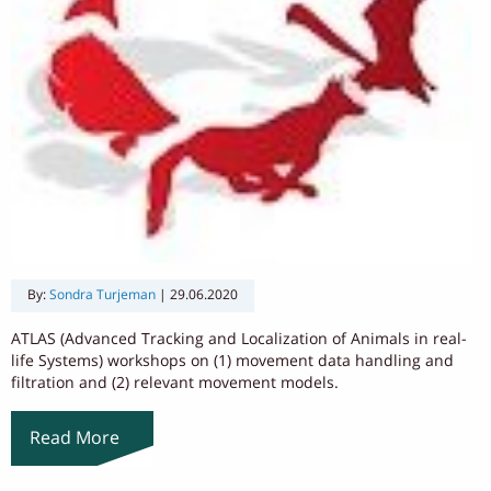
By:
Sondra Turjeman
|
29.06.2020
ATLAS (Advanced Tracking and Localization of Animals in real-
life Systems) workshops on (1) movement data handling and
filtration and (2) relevant movement models.
Read More