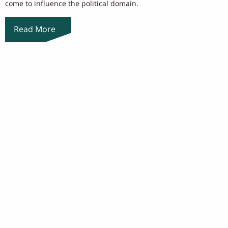
come to influence the political domain.
Read More
Load More
ABOUT US
NEWS
OUR PEOPLE
EVENTS
ACADEMICS
CONTACT US