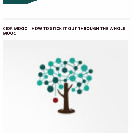
CIDR MOOC – HOW TO STICK IT OUT THROUGH THE WHOLE
MOOC