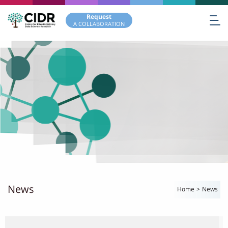
Request
A COLLABORATION
News
Home
>
News