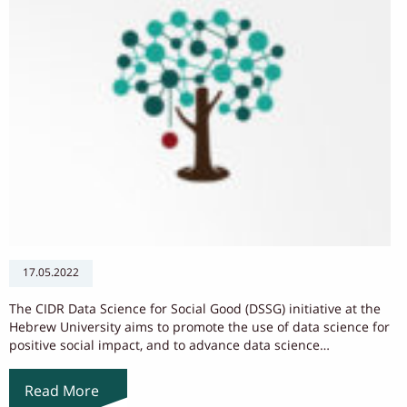
17.05.2022
The CIDR Data Science for Social Good (DSSG) initiative at the
Hebrew University aims to promote the use of data science for
positive social impact, and to advance data science…
Read More