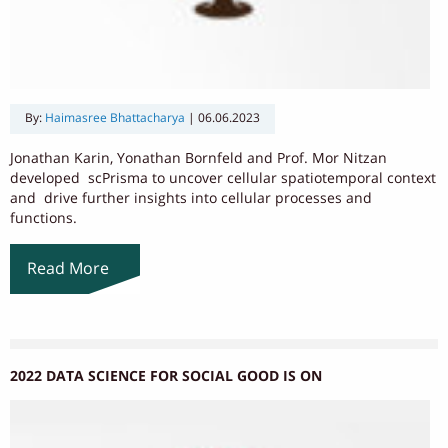
By:
Haimasree Bhattacharya
|
06.06.2023
Jonathan Karin, Yonathan Bornfeld and Prof. Mor Nitzan
developed scPrisma to uncover cellular spatiotemporal context
and drive further insights into cellular processes and
functions.
Read More
2022 DATA SCIENCE FOR SOCIAL GOOD IS ON