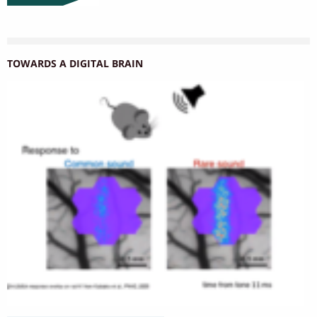
TOWARDS A DIGITAL BRAIN