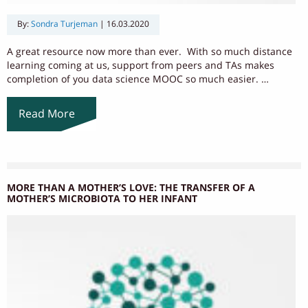
By:
Sondra Turjeman
|
16.03.2020
A great resource now more than ever. With so much distance
learning coming at us, support from peers and TAs makes
completion of you data science MOOC so much easier. …
Read More
MORE THAN A MOTHER’S LOVE: THE TRANSFER OF A
MOTHER’S MICROBIOTA TO HER INFANT