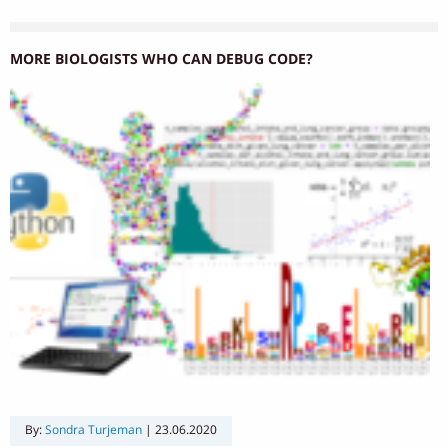
MORE BIOLOGISTS WHO CAN DEBUG CODE?
By:
Sondra Turjeman
|
23.06.2020