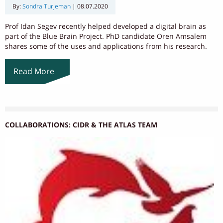
By:
Sondra Turjeman
|
08.07.2020
Prof Idan Segev recently helped developed a digital brain as
part of the Blue Brain Project. PhD candidate Oren Amsalem
shares some of the uses and applications from his research.
Read More
COLLABORATIONS: CIDR & THE ATLAS TEAM