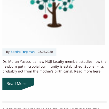
By:
Sondra Turjeman
|
08.03.2020
Dr. Moran Yassour, a new HUJI faculty member, studies how the
newborn gut microbial community is established. Spoiler – it’s
probably not from the mother’s birth canal. Read more here.
Read More